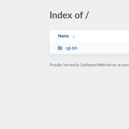
Index of /
Name
cgi-bin
Proudly Served by LiteSpeed Web Server at ce