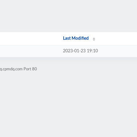
Last Modified
2023-01-23 19:10
mq.cpmdq.com Port 80